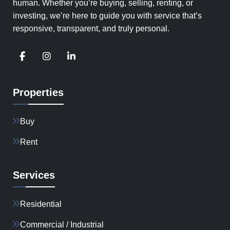
human. Whether you’re buying, selling, renting, or
investing, we’re here to guide you with service that’s
responsive, transparent, and truly personal.
Properties
Buy
Rent
Services
Residential
Commercial / Industrial