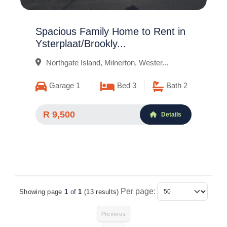
Spacious Family Home to Rent in
Ysterplaat/Brookly...
Northgate Island, Milnerton, Wester...
Garage 1
Bed 3
Bath 2
R 9,500
Details
Per page:
Showing page
1
of
1
(13 results)
Items Per Page
Previous