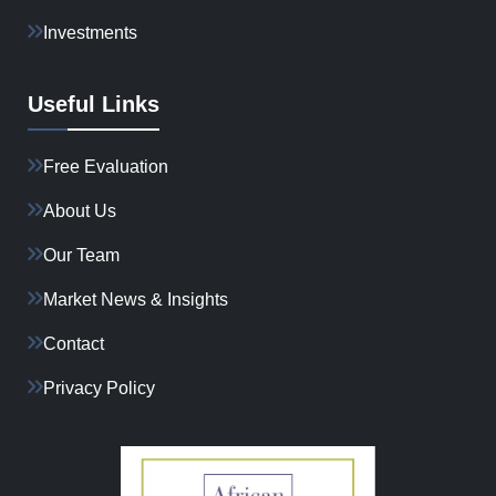
Investments
Useful Links
Free Evaluation
About Us
Our Team
Market News & Insights
Contact
Privacy Policy