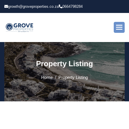
growth@groveproperties.co.za
0664798284
P
r
o
p
e
r
t
y
L
i
s
t
i
n
g
Home
Property Listing