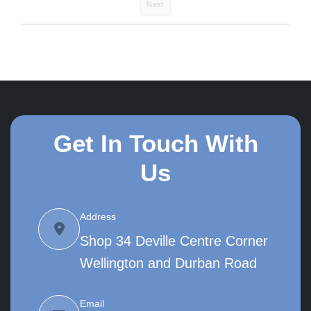
Next
Get In Touch With
Us
Address
Shop 34 Deville Centre Corner
Wellington and Durban Road
Email