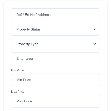
Min Price
Max Price