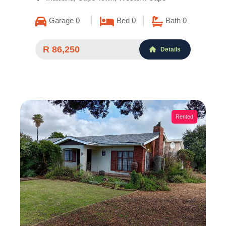
Garage 0
Bed 0
Bath 0
R 86,250
Details
Rented