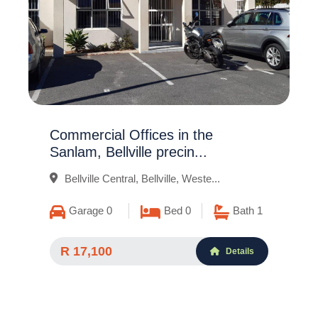
Commercial Offices in the
Sanlam, Bellville precin...
Bellville Central, Bellville, Weste...
Garage 0
Bed 0
Bath 1
R 17,100
Details