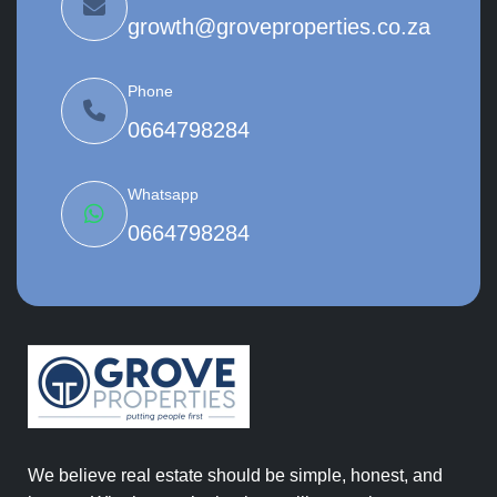
growth@groveproperties.co.za
Phone
0664798284
Whatsapp
0664798284
We believe real estate should be simple, honest, and