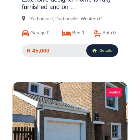
furnished and on ...
D'urbanvale, Durbanville, Western C...
Garage 0
Bed 0
Bath 0
R 45,000
Details
Rented