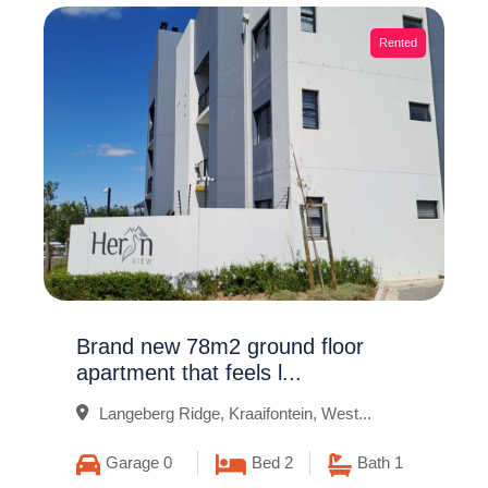
Rented
Brand new 78m2 ground floor
apartment that feels l...
Langeberg Ridge, Kraaifontein, West...
Garage 0
Bed 2
Bath 1