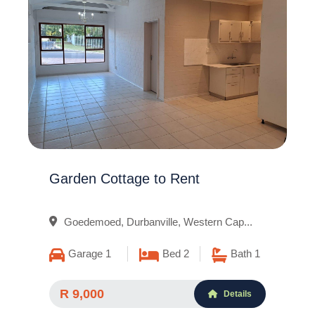
Garden Cottage to Rent
Goedemoed, Durbanville, Western Cap...
Garage 1
Bed 2
Bath 1
R 9,000
Details