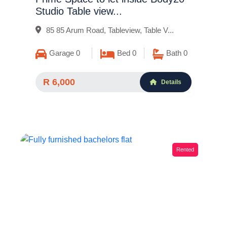
Studio Table view...
85 85 Arum Road, Tableview, Table V...
Garage 0
Bed 0
Bath 0
R 6,000
Details
Rented