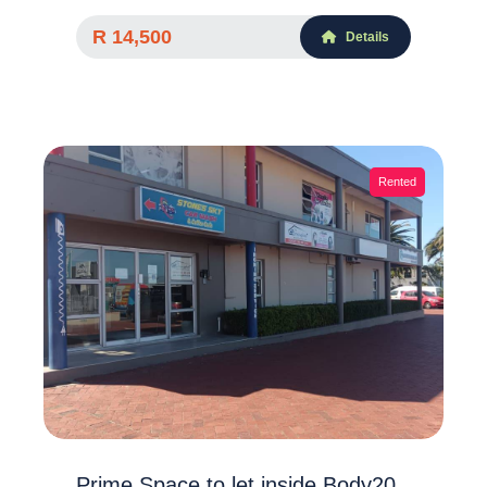
R 14,500
Details
Rented
Prime Space to let inside Body20