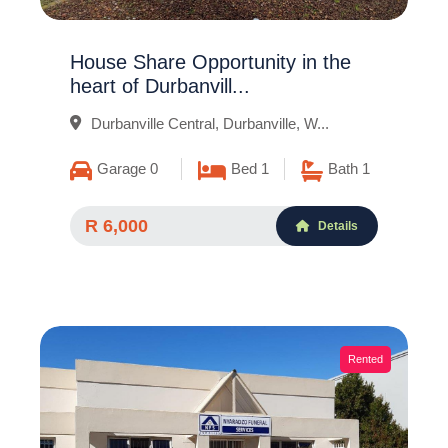
House Share Opportunity in the
heart of Durbanvill...
Durbanville Central, Durbanville, W...
Garage 0
Bed 1
Bath 1
R 6,000
Details
Rented