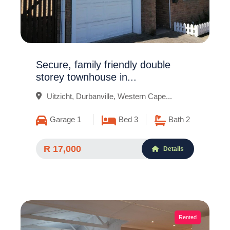
Secure, family friendly double
storey townhouse in...
Uitzicht, Durbanville, Western Cape...
Garage 1
Bed 3
Bath 2
R 17,000
Details
Rented