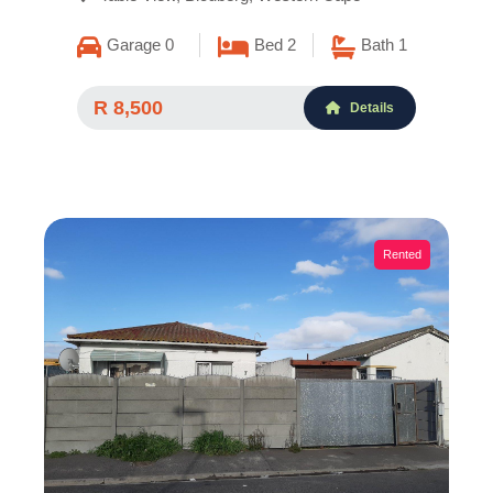
Garage 0
Bed 2
Bath 1
R 8,500
Details
Rented