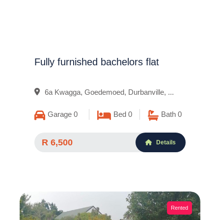
Fully furnished bachelors flat
6a Kwagga, Goedemoed, Durbanville, ...
Garage 0
Bed 0
Bath 0
R 6,500
Details
Rented