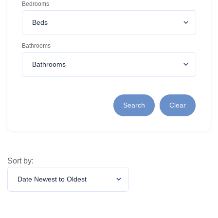
Bedrooms
Bathrooms
Search
Clear
Sort by: