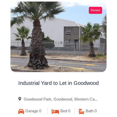
Rented
Industrial Yard to Let in Goodwood
Goodwood Park, Goodwood, Western Ca...
Garage 0
Bed 0
Bath 0