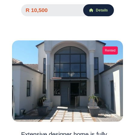
R 10,500
Details
Rented
Extensive designer home is fully