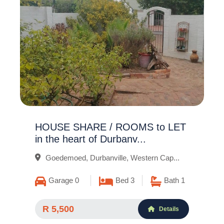
HOUSE SHARE / ROOMS to LET
in the heart of Durbanv...
Goedemoed, Durbanville, Western Cap...
Garage 0
Bed 3
Bath 1
R 5,500
Details