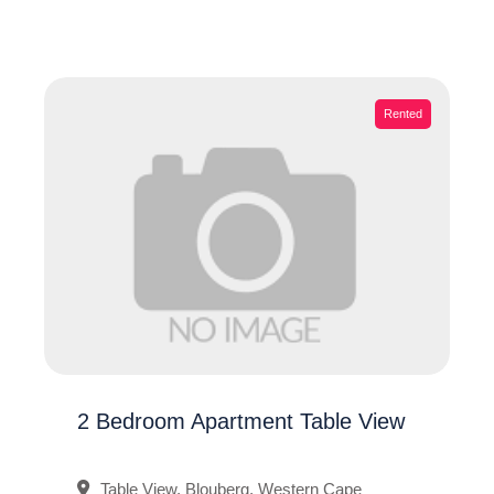
Rented
2 Bedroom Apartment Table View
Table View, Blouberg, Western Cape