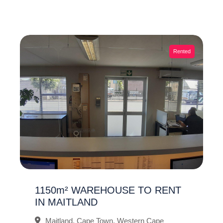
Rented
1150m² WAREHOUSE TO RENT
IN MAITLAND
Maitland, Cape Town, Western Cape