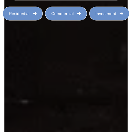
Residential
Commercial
Investment