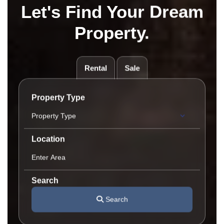
Let's Find Your Dream
Property.
Rental
Sale
Property Type
Location
Search
Search