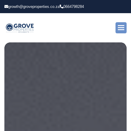
growth@groveproperties.co.za
0664798284