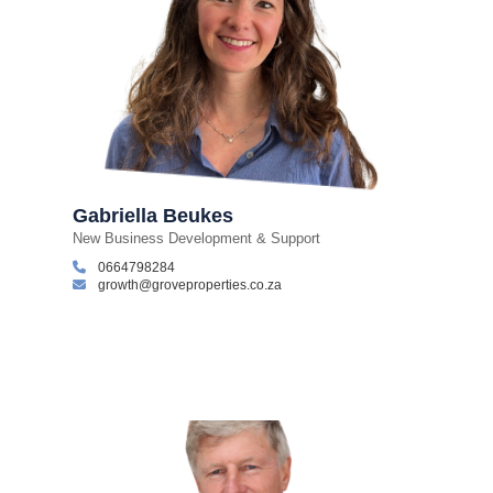
Gabriella Beukes
New Business Development & Support
0664798284
growth@groveproperties.co.za