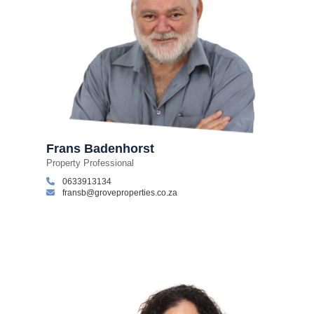
Frans Badenhorst
Property Professional
0633913134
fransb@groveproperties.co.za