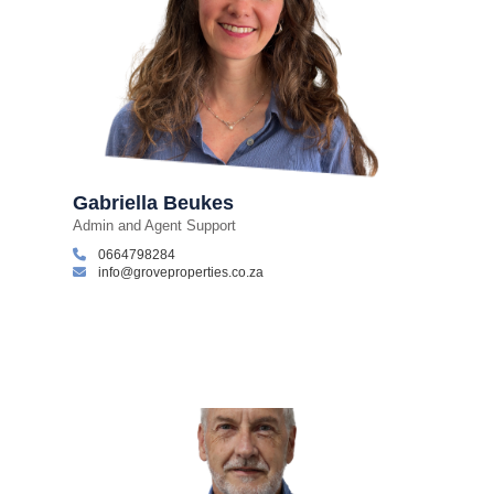
Gabriella Beukes
Admin and Agent Support
0664798284
info@groveproperties.co.za