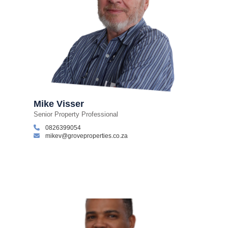
Mike Visser
Senior Property Professional
0826399054
mikev@groveproperties.co.za