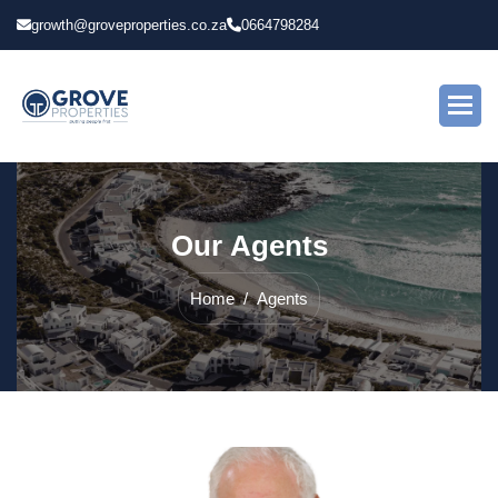
growth@groveproperties.co.za
0664798284
O
u
r
A
g
e
n
t
s
Home
Agents