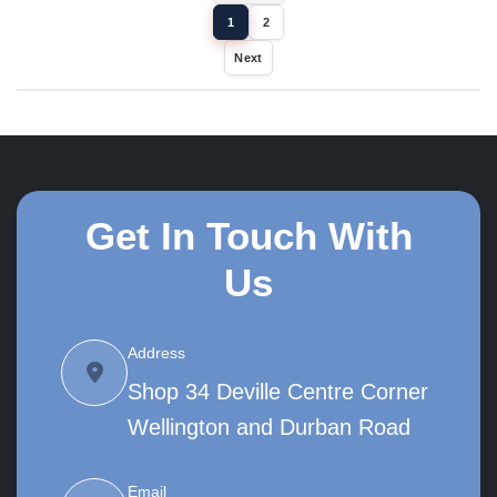
1
2
Next
Get In Touch With
Us
Address
Shop 34 Deville Centre Corner
Wellington and Durban Road
Email