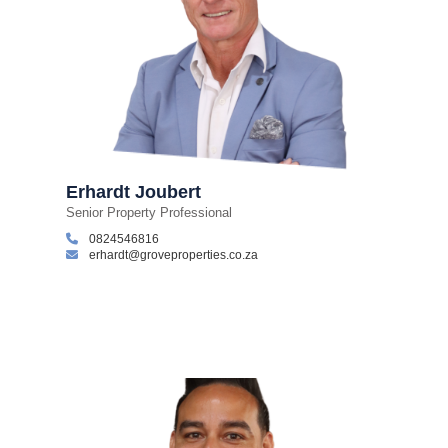
Erhardt Joubert
Senior Property Professional
0824546816
erhardt@groveproperties.co.za