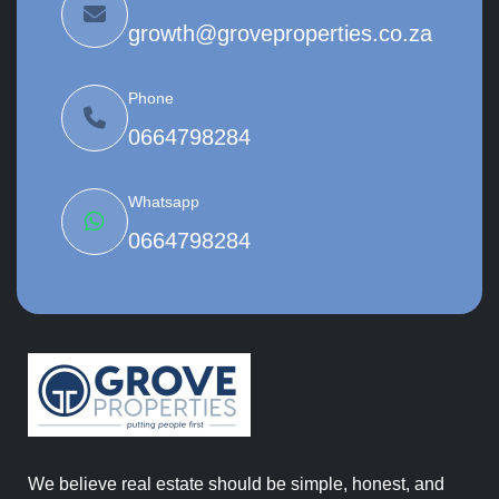
growth@groveproperties.co.za
Phone
0664798284
Whatsapp
0664798284
We believe real estate should be simple, honest, and