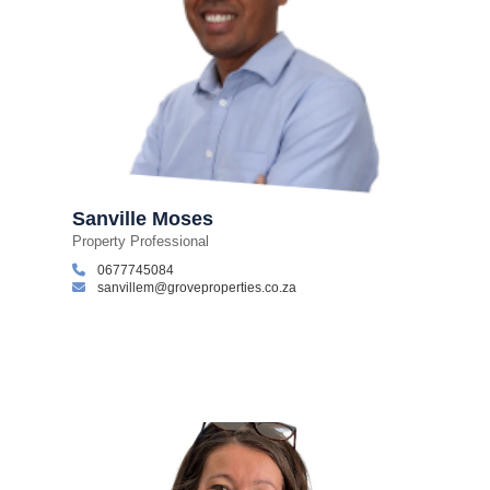
Sanville Moses
Property Professional
0677745084
sanvillem@groveproperties.co.za