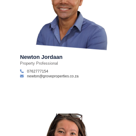
Newton Jordaan
Property Professional
0762777154
newton@groveproperties.co.za