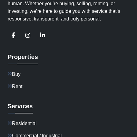
human. Whether you’re buying, selling, renting, or
investing, we’re here to guide you with service that’s
responsive, transparent, and truly personal.
Properties
Buy
Rent
Services
Residential
Commercial / Industrial