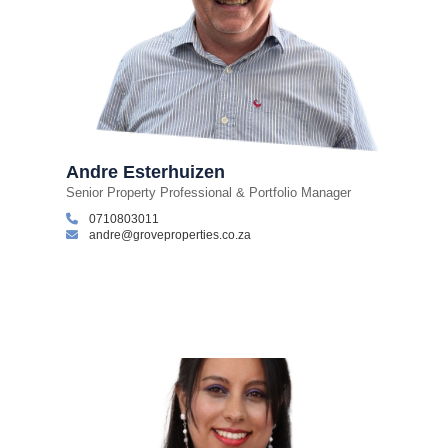
Andre Esterhuizen
Senior Property Professional & Portfolio Manager
0710803011
andre@groveproperties.co.za