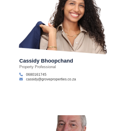
Cassidy Bhoopchand
Property Professional
0680161745
cassidy@groveproperties.co.za