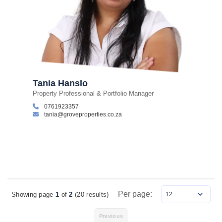
Tania Hanslo
Property Professional & Portfolio Manager
0761923357
tania@groveproperties.co.za
Per page:
Showing page
1
of
2
(20 results)
Items Per Page
Previous