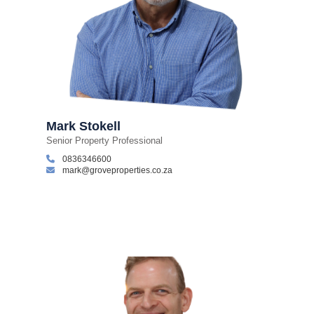
Mark Stokell
Senior Property Professional
0836346600
mark@groveproperties.co.za