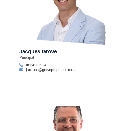
Jacques Grove
Principal
0834561924
jacques@groveproperties.co.za