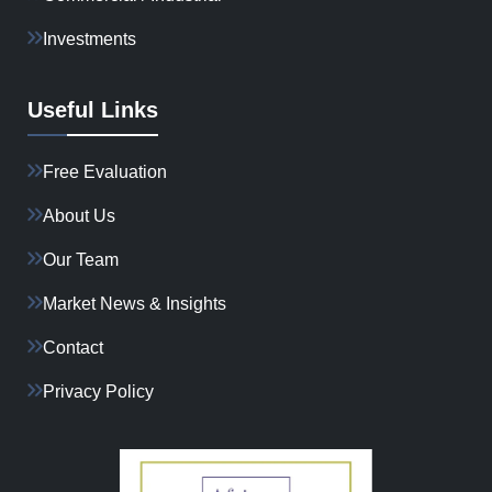
Investments
Useful Links
Free Evaluation
About Us
Our Team
Market News & Insights
Contact
Privacy Policy