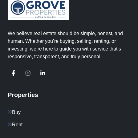
We believe real estate should be simple, honest, and
human. Whether you’re buying, selling, renting, or
investing, we’re here to guide you with service that’s
responsive, transparent, and truly personal.
Properties
Buy
Rent