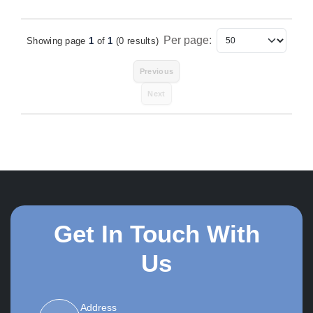
Per page:
Showing page
1
of
1
(0 results)
Items Per Page
Previous
Next
Get In Touch With
Us
Address