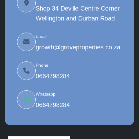
Shop 34 Deville Centre Corner
Wellington and Durban Road
Email
growth@groveproperties.co.za
Phone
0664798284
Whatsapp
0664798284