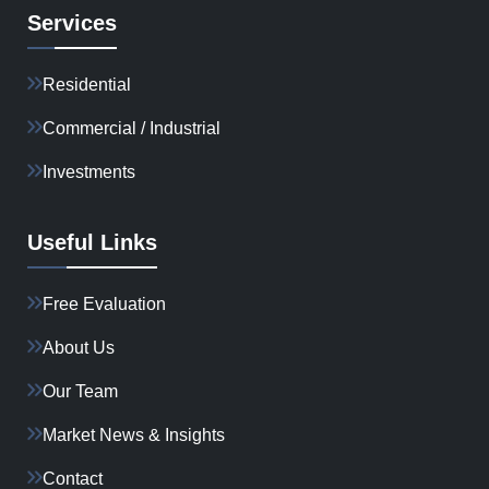
Services
Residential
Commercial / Industrial
Investments
Useful Links
Free Evaluation
About Us
Our Team
Market News & Insights
Contact