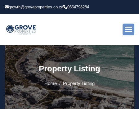
growth@groveproperties.co.za
0664798284
P
r
o
p
e
r
t
y
L
i
s
t
i
n
g
Home
Property Listing