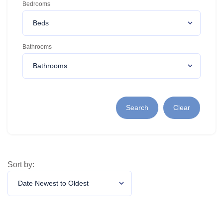
Bedrooms
Bathrooms
Search
Clear
Sort by: