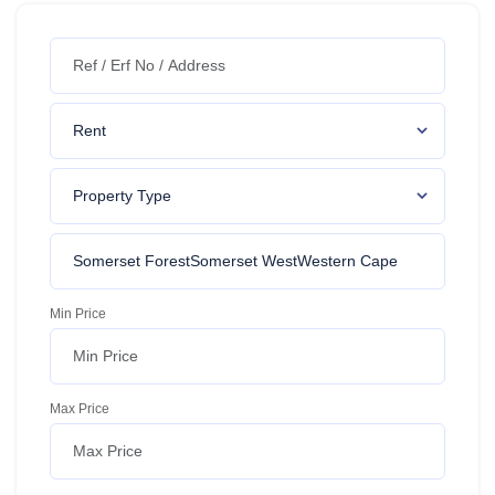
Min Price
Max Price