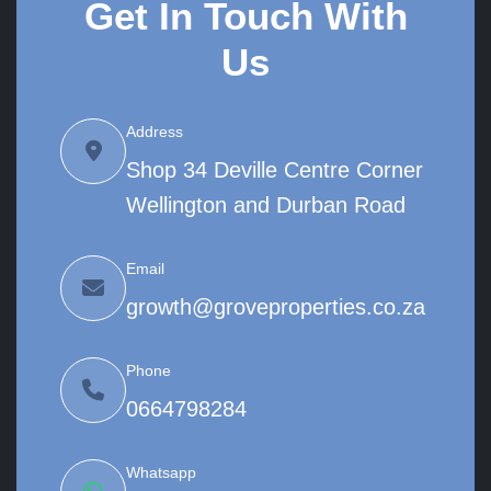
Get In Touch With
Us
Address
Shop 34 Deville Centre Corner
Wellington and Durban Road
Email
growth@groveproperties.co.za
Phone
0664798284
Whatsapp