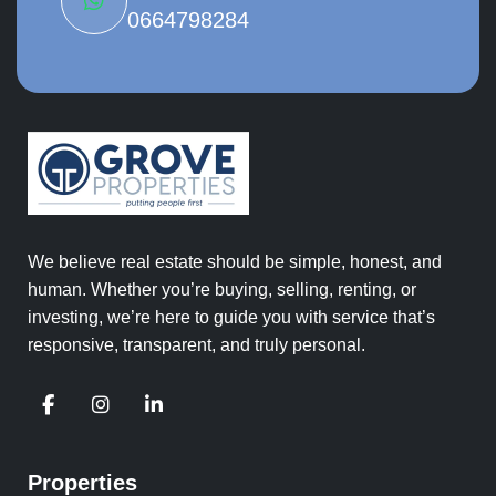
0664798284
We believe real estate should be simple, honest, and
human. Whether you’re buying, selling, renting, or
investing, we’re here to guide you with service that’s
responsive, transparent, and truly personal.
Properties