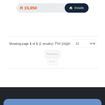
R 15,950
Details
Per page:
Showing page
1
of
1
(1 results)
Items Per Page
Previous
Next