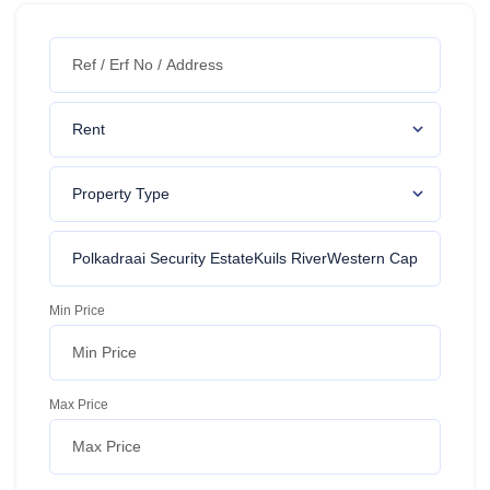
Min Price
Max Price