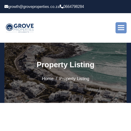
growth@groveproperties.co.za
0664798284
P
r
o
p
e
r
t
y
L
i
s
t
i
n
g
Home
Property Listing