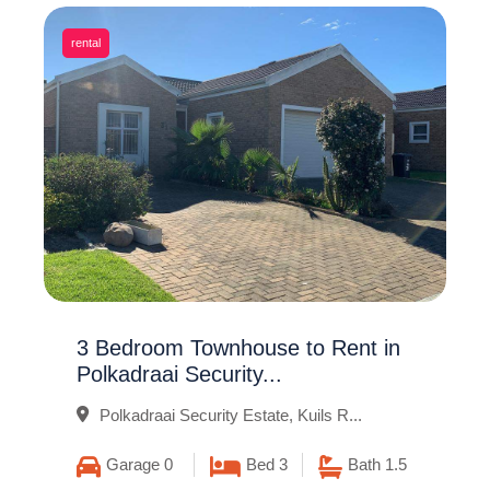
rental
3 Bedroom Townhouse to Rent in
Polkadraai Security...
Polkadraai Security Estate, Kuils R...
Garage 0
Bed 3
Bath 1.5