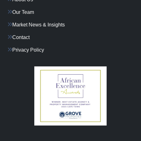
Our Team
Market News & Insights
Contact
Privacy Policy