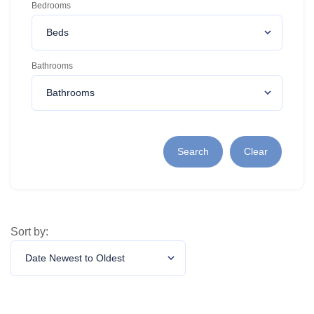
Bedrooms
Bathrooms
Search
Clear
Sort by: