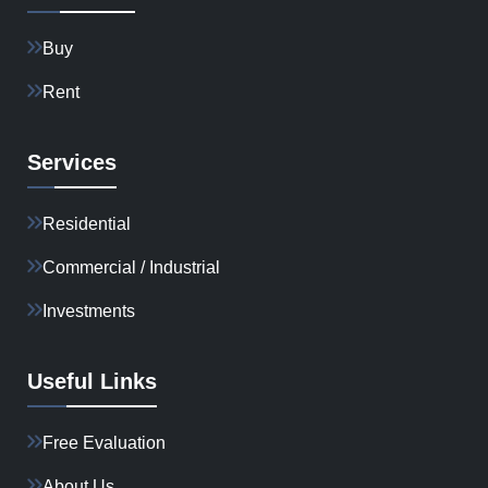
Buy
Rent
Services
Residential
Commercial / Industrial
Investments
Useful Links
Free Evaluation
About Us